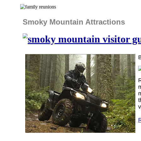
Smoky Mountain Attractions
R
m
m
t
v