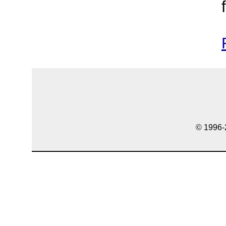
© 1996