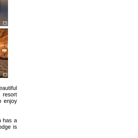
autiful
 resort
o enjoy
h has a
odge is