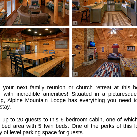
 your next family reunion or church retreat at this be
n with incredible amenities! Situated in a picturesque
ing, Alpine Mountain Lodge has everything you need t
stay.
g up to 20 guests to this 6 bedroom cabin, one of whic
 bed area with 5 twin beds. One of the perks of this l
y of level parking space for guests.