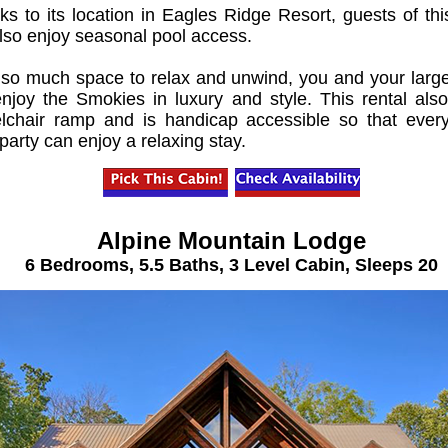
s to its location in Eagles Ridge Resort, guests of thi
also enjoy seasonal pool access.
 so much space to relax and unwind, you and your larg
 enjoy the Smokies in luxury and style. This rental als
lchair ramp and is handicap accessible so that ever
party can enjoy a relaxing stay.
Alpine Mountain Lodge
6 Bedrooms, 5.5 Baths, 3 Level Cabin, Sleeps 20