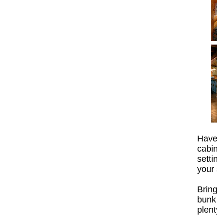
Have
cabi
sett
your 
Brin
bunk
plent