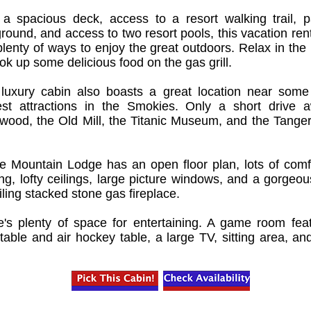
 a spacious deck, access to a resort walking trail, pa
round, and access to two resort pools, this vacation rent
lenty of ways to enjoy the great outdoors. Relax in the 
ok up some delicious food on the gas grill.
 luxury cabin also boasts a great location near some
est attractions in the Smokies. Only a short drive 
ywood, the Old Mill, the Titanic Museum, and the Tanger
ne Mountain Lodge has an open floor plan, lots of comf
ng, lofty ceilings, large picture windows, and a gorgeous
iling stacked stone gas fireplace.
e's plenty of space for entertaining. A game room fea
table and air hockey table, a large TV, sitting area, an