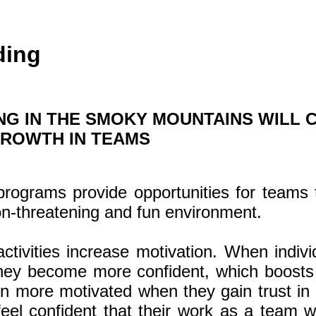
ding
NG IN THE SMOKY MOUNTAINS WILL 
GROWTH IN TEAMS
programs provide opportunities for teams 
on-threatening and fun environment.
ctivities increase motivation. When indiv
 they become more confident, which boosts 
n more motivated when they gain trust in 
el confident that their work as a team wi