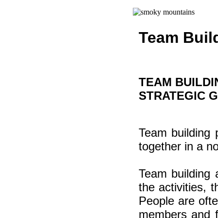
Team Buil
TEAM BUILDI
STRATEGIC 
Team building 
together in a n
Team building a
the activities,
People are ofte
members and fe