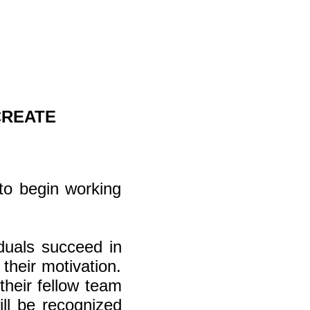
CREATE
to begin working
iduals succeed in
their motivation.
their fellow team
ll be recognized