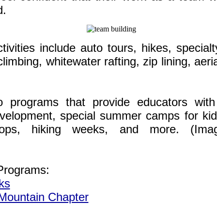
d.
ivities include auto tours, hikes, specialty
 climbing, whitewater rafting, zip lining, aer
o programs that provide educators wit
evelopment, special summer camps for kid
hops, hiking weeks, and more. (Ima
Programs:
ks
ountain Chapter