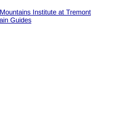
ountains Institute at Tremont
in Guides