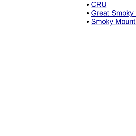
•
CRU
•
Great Smoky M
•
Smoky Mounta