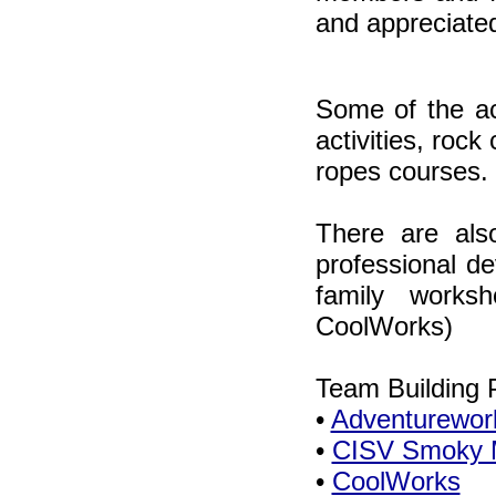
and appreciate
Some of the act
activities, rock
ropes courses.
There are als
professional d
family works
CoolWorks)
Team Building 
•
Adventurewor
•
CISV Smoky M
•
CoolWorks