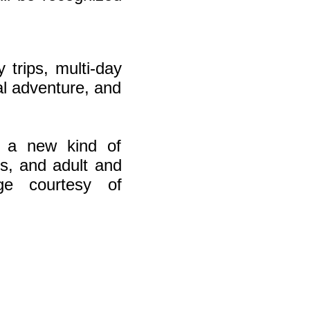
 trips, multi-day
ial adventure, and
h a new kind of
s, and adult and
ge courtesy of